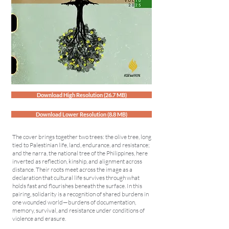
Download High Resolution (26.7 MB)
Download Lower Resolution (8.8 MB)
The cover brings together two trees: the olive tree, long
tied to Palestinian life, land, endurance, and resistance;
and the narra, the national tree of the Philippines, here
inverted as reflection, kinship, and alignment across
distance. Their roots meet across the image as a
declaration that cultural life survives through what
holds fast and flourishes beneath the surface. In this
pairing, solidarity is a recognition of shared burdens in
one wounded world—burdens of documentation,
memory, survival, and resistance under conditions of
violence and erasure.