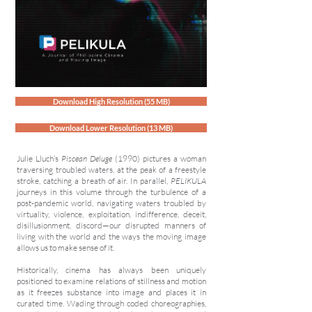
Download High Resolution (55 MB)
Download Lower Resolution (13 MB)
Julie Lluch’s
Piscean Deluge
(1990) pictures a woman
traversing troubled waters, at the peak of a freestyle
stroke, catching a breath of air. In parallel,
PELIKULA
journeys in this volume through the turbulence of a
post-pandemic world, navigating waters troubled by
virtuality, violence, exploitation, indifference, deceit,
disillusionment, discord—our disrupted manners of
living with the world and the ways the moving image
allows us to make sense of it.
Historically, cinema has always been uniquely
positioned to examine relations of stillness and motion
as it freezes substance into image and places it in
curated time. Wading through coded choreographies,