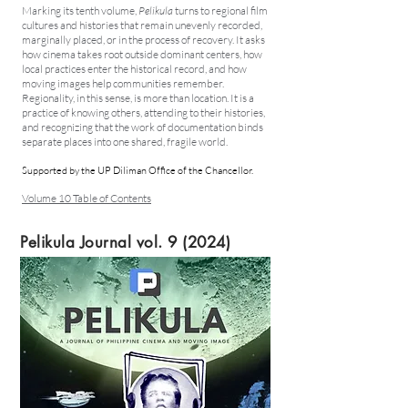
Marking its tenth volume,
Pelikula
turns to regional film
cultures and histories that remain unevenly recorded,
marginally placed, or in the process of recovery. It asks
how cinema takes root outside dominant centers, how
local practices enter the historical record, and how
moving images help communities remember.
Regionality, in this sense, is more than location. It is a
practice of knowing others, attending to their histories,
and recognizing that the work of documentation binds
separate places into one shared, fragile world.
Supported by the UP Diliman Office of the Chancellor.
Volume 10 Table of Contents
Pelikula Journal vol. 9 (2024)