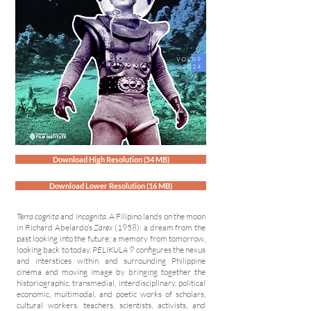
Download High Resolution (54 MB)
Download Lower Resolution (16 MB)
Terra cognita
and
incognita
. A Filipino lands on the moon
in Richard Abelardo’s
Zarex
(1958): a dream from the
past looking into the future; a memory from tomorrow,
looking back to today.
PELIKULA 9
configures the nexus
and interstices within and surrounding Philippine
cinema and moving image by bringing together the
historiographic, transmedial, interdisciplinary, political
economic, multimodal, and poetic works of scholars,
cultural workers, teachers, scientists, activists, and