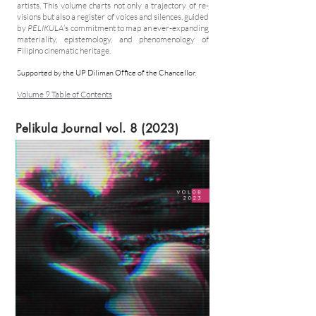
artists. This volume charts not only a trajectory of re-
visions but also a register of voices and silences, guided
by
PELIKULA
’s commitment to map an ever-expanding
materiality, epistemology, and phenomenology of
Filipino cinematic heritage.
Supported by the UP Diliman Office of the Chancellor.
Volume 9 Table of Contents
Pelikula Journal vol. 8 (2023)