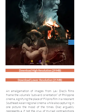
Download High Resolution (29 MB)
Download Lower Resolution (21 MB)
An amalgamation of images from Lav Diaz’s films
frame the volume’s “outward orientation” of Philippine
cinema, signifying the place of Filipino film in a resonant
Southeast Asian regional cinema while also capturing in
one picture the mood of the times. Diaz arguably
represents a, if not the, crux of myriad contradictions