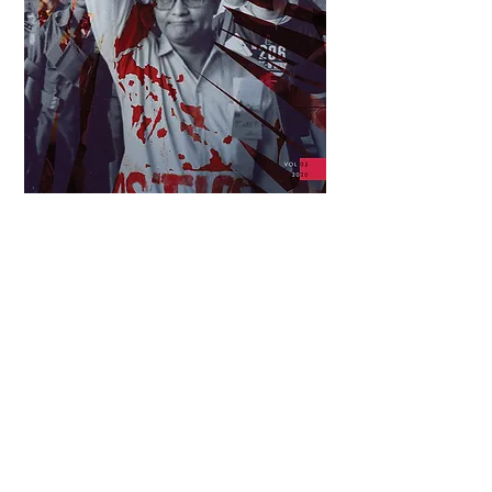
Download High Resolution (34 MB)
Download Lower Resolution (10 MB)
Sedition. This was the criminal charge brought against
Lino Brocka and Behn Cervantes for speaking up for
workers during a transport strike in 1985. By then, the
Marcos dictatorship had cultivated innumerable
vehement critics, many among the ranks of artists and
film workers, who campaigned for the restoration of
civil liberties and protested state-sponsored human
rights violations—campaigns Brocka and Cervantes