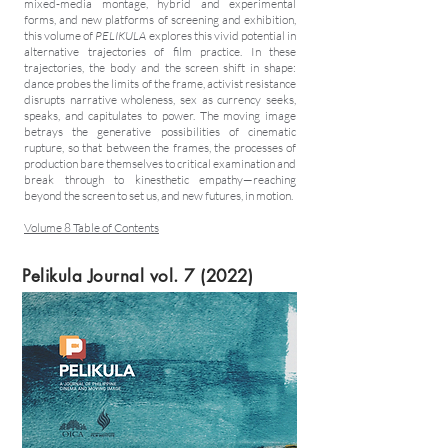
mixed-media montage, hybrid and experimental
forms, and new platforms of screening and exhibition,
this volume of
PELIKULA
explores this vivid potential in
alternative trajectories of film practice. In these
trajectories, the body and the screen shift in shape:
dance probes the limits of the frame, activist resistance
disrupts narrative wholeness, sex as currency seeks,
speaks, and capitulates to power. The moving image
betrays the generative possibilities of cinematic
rupture, so that between the frames, the processes of
production bare themselves to critical examination and
break through to kinesthetic empathy—reaching
beyond the screen to set us, and new futures, in motion.
Volume 8 Table of Contents
Pelikula Journal vol. 7 (2022)