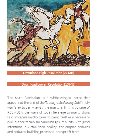
Download High Resolution (27 MB)
Download Lower Resolution (13 MB)
The Kura Sambalani is a white-winged horse that
appears at the end of the Tausug epic
Parang Sabil
(holy
warfare) to carry away the martyrs. In this volume of
PELIKULA
, the wars of today lie siege to martyrdom:
fascism spins mythologies to paint itself as a necessary
evil; authoritarianism camouflages impunity with good
intentions in virtual/ized reality; the empire seduces
and reduces, building promises it can profit from.