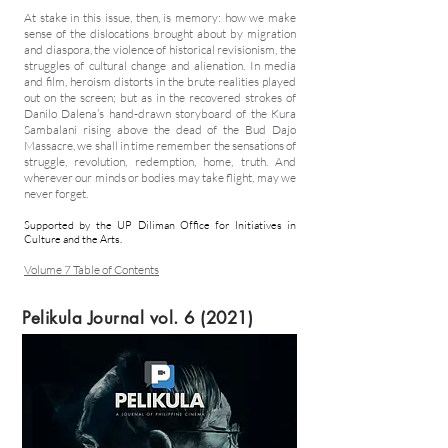
At stake in this issue, then, is memory: how we make
sense of the dislocations brought about by migration
and diaspora, the violence of historical revisionism, the
struggles of cultural change and alienation. In media
and film, heroism distorts in the brute realities played
out on the screen; but as in the recovered strokes of
Danilo Dalena’s hand-drawn storyboard of the Kura
Sambalani rising above the dead of the Bud Dajo
Massacre, we shall in time remember the sensations of
struggle, revolution, redemption, home, truth. And
wherever our minds or bodies may take flight, may we
never forget.
Supported by the UP Diliman Office for Initiatives in
Culture and the Arts.
Volume 7 Table of Contents
Pelikula Journal vol. 6 (2021)