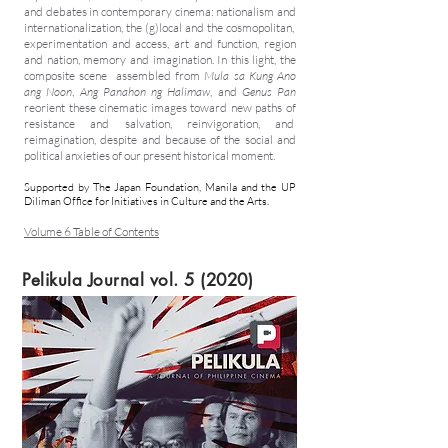
and debates in contemporary cinema: nationalism and
internationalization, the (g)local and the cosmopolitan,
experimentation and access, art and function, region
and nation, memory and imagination. In this light, the
composite scene assembled from
Mula sa Kung Ano
ang Noon
,
Ang Panahon ng Halimaw
,
and
Genus Pan
reorient these cinematic images toward new paths of
resistance and salvation, reinvigoration, and
reimagination, despite and because of the social and
political anxieties of our present historical moment.
Supported by The Japan Foundation, Manila and the UP
Diliman Office for Initiatives in Culture and the Arts.
Volume 6 Table of Contents
Pelikula Journal vol. 5 (2020)