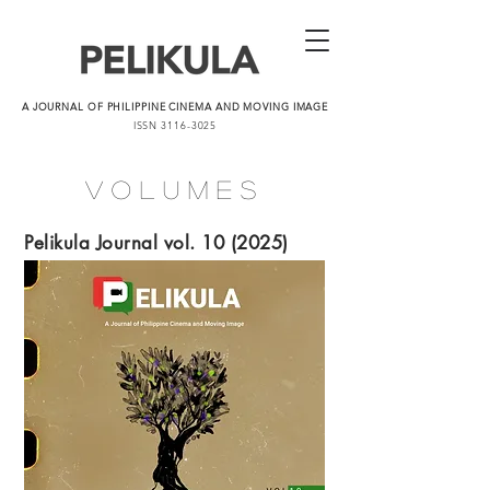
A JOURNAL OF PHILIPPINE CINEMA AND MOVING IMAGE
ISSN
3116-3025
Volumes
Pelikula Journal vol. 10 (2025)